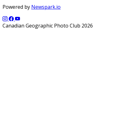
Powered by
Newspark.io
Canadian Geographic Photo Club 2026