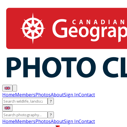
Home
Members
Photos
About
Sign In
Contact
?
?
Home
Members
Photos
About
Sign In
Contact