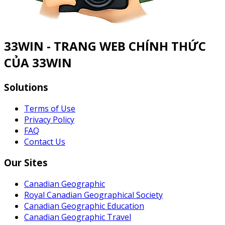
33WIN - TRANG WEB CHÍNH THỨC
CỦA 33WIN
Solutions
Terms of Use
Privacy Policy
FAQ
Contact Us
Our Sites
Canadian Geographic
Royal Canadian Geographical Society
Canadian Geographic Education
Canadian Geographic Travel