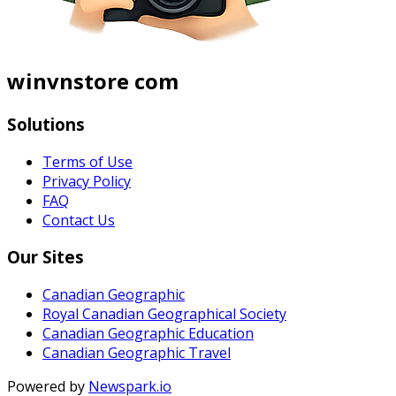
winvnstore com
Solutions
Terms of Use
Privacy Policy
FAQ
Contact Us
Our Sites
Canadian Geographic
Royal Canadian Geographical Society
Canadian Geographic Education
Canadian Geographic Travel
Powered by
Newspark.io