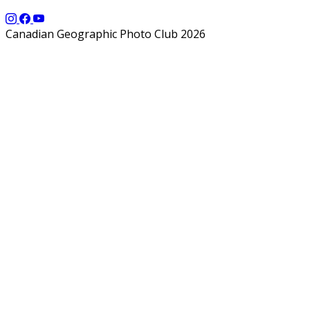
Canadian Geographic Photo Club 2026