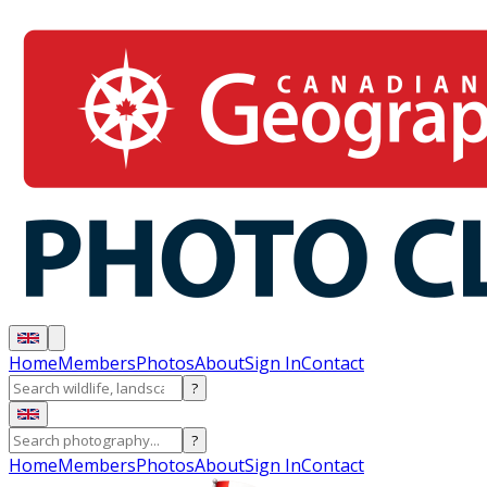
Home
Members
Photos
About
Sign In
Contact
?
?
Home
Members
Photos
About
Sign In
Contact