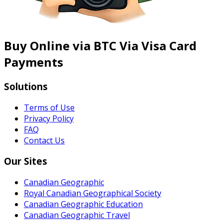
Buy Online via BTC Via Visa Card
Payments
Solutions
Terms of Use
Privacy Policy
FAQ
Contact Us
Our Sites
Canadian Geographic
Royal Canadian Geographical Society
Canadian Geographic Education
Canadian Geographic Travel