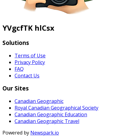
YVgcfTK hlCsx
Solutions
Terms of Use
Privacy Policy
FAQ
Contact Us
Our Sites
Canadian Geographic
Royal Canadian Geographical Society
Canadian Geographic Education
Canadian Geographic Travel
Powered by
Newspark.io