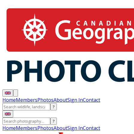
Home
Members
Photos
About
Sign In
Contact
?
?
Home
Members
Photos
About
Sign In
Contact