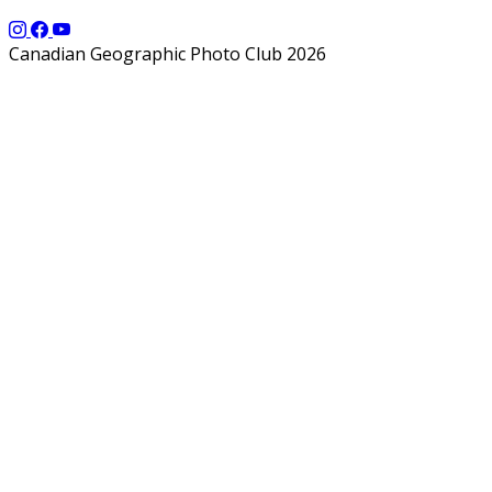
Canadian Geographic Photo Club 2026