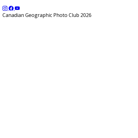
Canadian Geographic Photo Club 2026