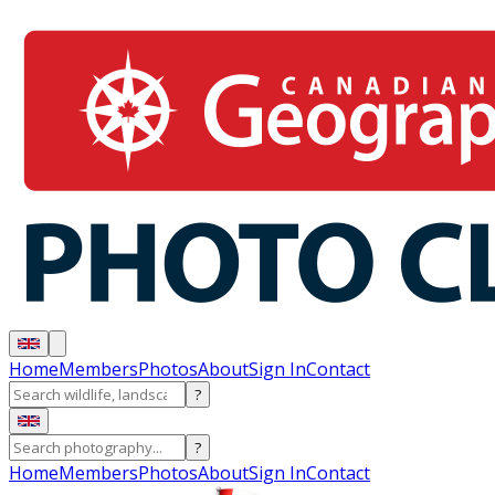
Home
Members
Photos
About
Sign In
Contact
?
?
Home
Members
Photos
About
Sign In
Contact