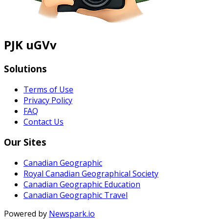
PJK uGVv
Solutions
Terms of Use
Privacy Policy
FAQ
Contact Us
Our Sites
Canadian Geographic
Royal Canadian Geographical Society
Canadian Geographic Education
Canadian Geographic Travel
Powered by
Newspark.io