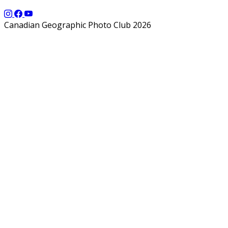
Canadian Geographic Photo Club 2026