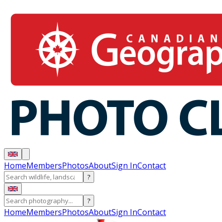
Home
Members
Photos
About
Sign In
Contact
?
?
Home
Members
Photos
About
Sign In
Contact