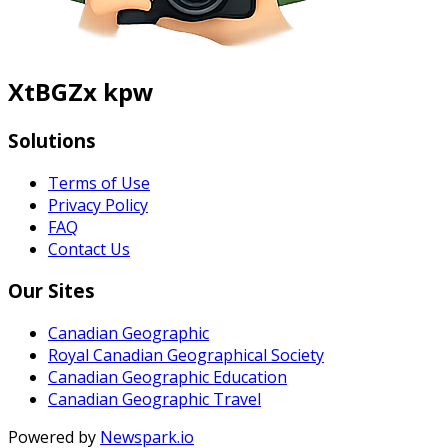
XtBGZx kpw
Solutions
Terms of Use
Privacy Policy
FAQ
Contact Us
Our Sites
Canadian Geographic
Royal Canadian Geographical Society
Canadian Geographic Education
Canadian Geographic Travel
Powered by
Newspark.io