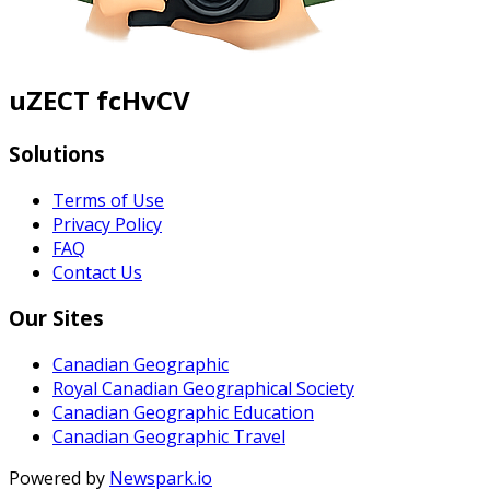
uZECT fcHvCV
Solutions
Terms of Use
Privacy Policy
FAQ
Contact Us
Our Sites
Canadian Geographic
Royal Canadian Geographical Society
Canadian Geographic Education
Canadian Geographic Travel
Powered by
Newspark.io