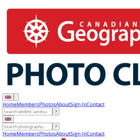
Home
Members
Photos
About
Sign In
Contact
?
?
Home
Members
Photos
About
Sign In
Contact