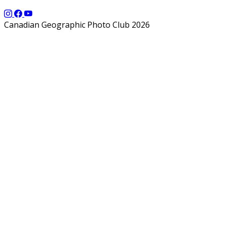
Canadian Geographic Photo Club 2026