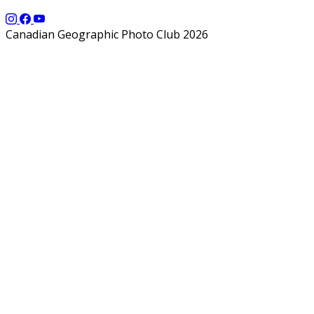
Canadian Geographic Photo Club 2026