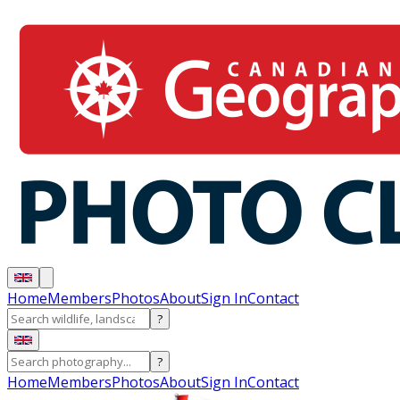
Home
Members
Photos
About
Sign In
Contact
?
?
Home
Members
Photos
About
Sign In
Contact