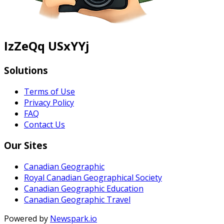
IzZeQq USxYYj
Solutions
Terms of Use
Privacy Policy
FAQ
Contact Us
Our Sites
Canadian Geographic
Royal Canadian Geographical Society
Canadian Geographic Education
Canadian Geographic Travel
Powered by
Newspark.io