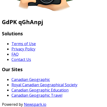
GdPK qGhAnpj
Solutions
Terms of Use
Privacy Policy
FAQ
Contact Us
Our Sites
Canadian Geographic
Royal Canadian Geographical Society
Canadian Geographic Education
Canadian Geographic Travel
Powered by
Newspark.io