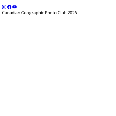
Canadian Geographic Photo Club 2026