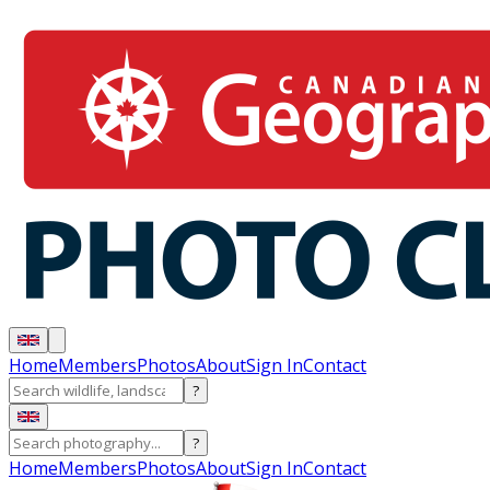
Home
Members
Photos
About
Sign In
Contact
?
?
Home
Members
Photos
About
Sign In
Contact