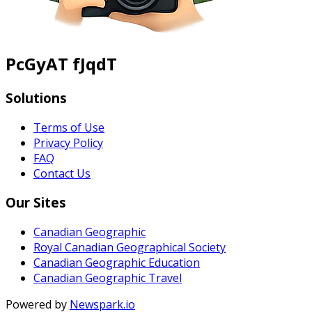
PcGyAT fJqdT
Solutions
Terms of Use
Privacy Policy
FAQ
Contact Us
Our Sites
Canadian Geographic
Royal Canadian Geographical Society
Canadian Geographic Education
Canadian Geographic Travel
Powered by
Newspark.io