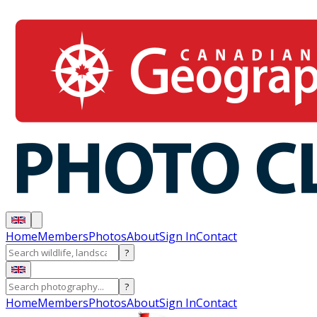
Home
Members
Photos
About
Sign In
Contact
?
?
Home
Members
Photos
About
Sign In
Contact