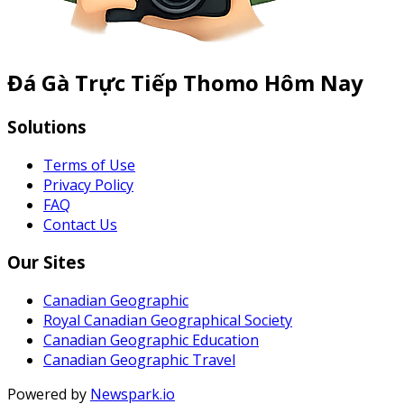
Đá Gà Trực Tiếp Thomo Hôm Nay
Solutions
Terms of Use
Privacy Policy
FAQ
Contact Us
Our Sites
Canadian Geographic
Royal Canadian Geographical Society
Canadian Geographic Education
Canadian Geographic Travel
Powered by
Newspark.io