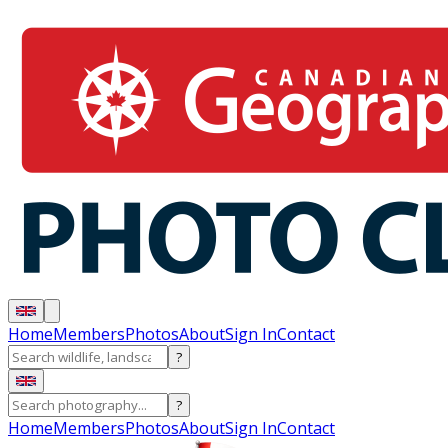
Home
Members
Photos
About
Sign In
Contact
?
?
Home
Members
Photos
About
Sign In
Contact