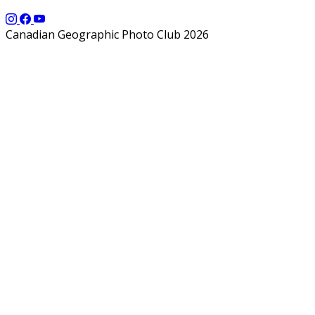
Canadian Geographic Photo Club 2026