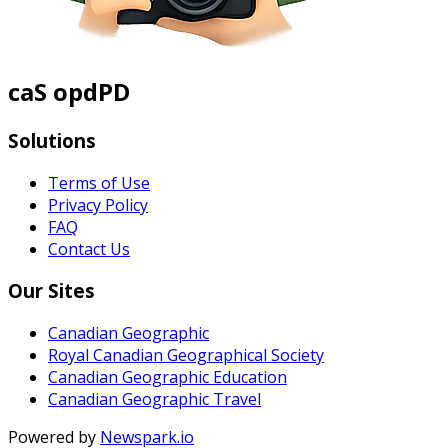
caS opdPD
Solutions
Terms of Use
Privacy Policy
FAQ
Contact Us
Our Sites
Canadian Geographic
Royal Canadian Geographical Society
Canadian Geographic Education
Canadian Geographic Travel
Powered by
Newspark.io