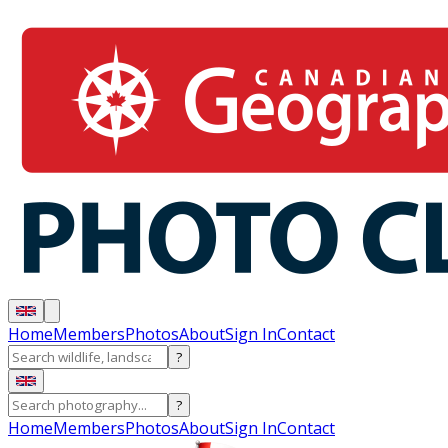
Home
Members
Photos
About
Sign In
Contact
?
?
Home
Members
Photos
About
Sign In
Contact