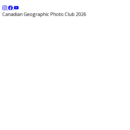
Canadian Geographic Photo Club 2026