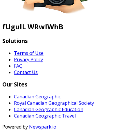
fUgulL WRwIWhB
Solutions
Terms of Use
Privacy Policy
FAQ
Contact Us
Our Sites
Canadian Geographic
Royal Canadian Geographical Society
Canadian Geographic Education
Canadian Geographic Travel
Powered by
Newspark.io