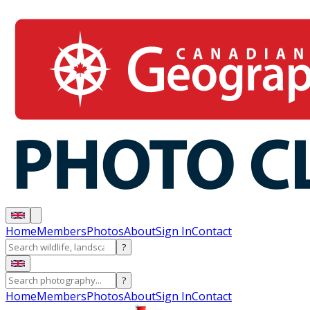
Home
Members
Photos
About
Sign In
Contact
?
?
Home
Members
Photos
About
Sign In
Contact