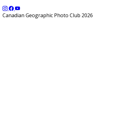
Canadian Geographic Photo Club 2026