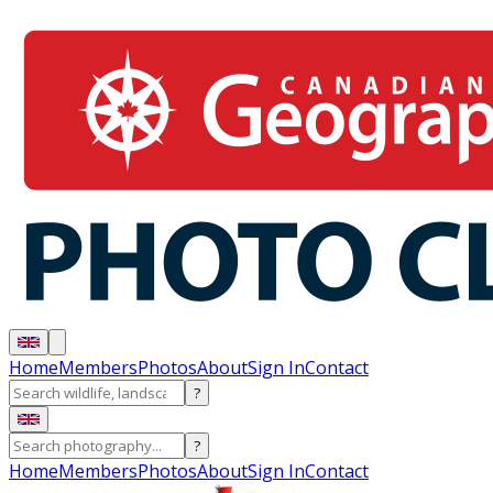
Home
Members
Photos
About
Sign In
Contact
?
?
Home
Members
Photos
About
Sign In
Contact