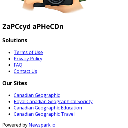
ZaPCcyd aPHeCDn
Solutions
Terms of Use
Privacy Policy
FAQ
Contact Us
Our Sites
Canadian Geographic
Royal Canadian Geographical Society
Canadian Geographic Education
Canadian Geographic Travel
Powered by
Newspark.io