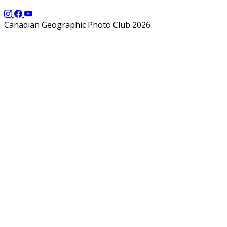
Canadian Geographic Photo Club 2026