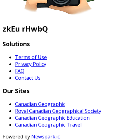
zkEu rHwbQ
Solutions
Terms of Use
Privacy Policy
FAQ
Contact Us
Our Sites
Canadian Geographic
Royal Canadian Geographical Society
Canadian Geographic Education
Canadian Geographic Travel
Powered by
Newspark.io