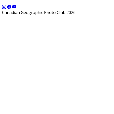
Canadian Geographic Photo Club 2026