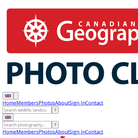
Home
Members
Photos
About
Sign In
Contact
?
?
Home
Members
Photos
About
Sign In
Contact