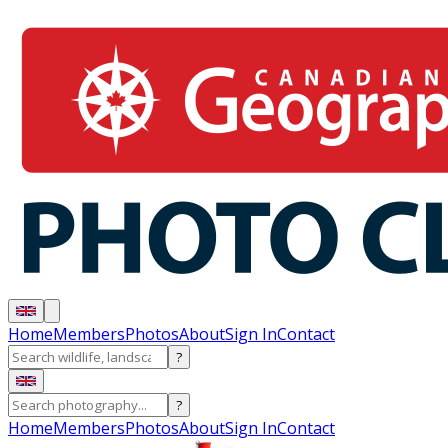
Home
Members
Photos
About
Sign In
Contact
?
?
Home
Members
Photos
About
Sign In
Contact