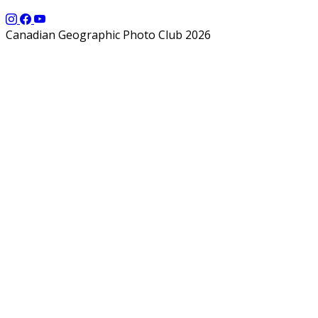
Canadian Geographic Photo Club 2026