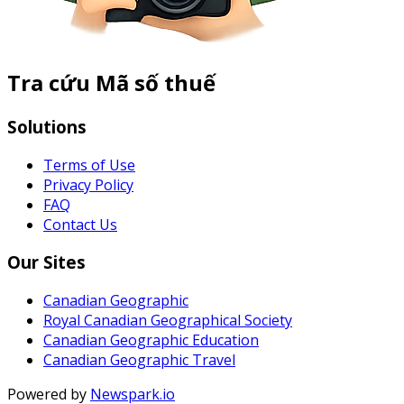
Tra cứu Mã số thuế
Solutions
Terms of Use
Privacy Policy
FAQ
Contact Us
Our Sites
Canadian Geographic
Royal Canadian Geographical Society
Canadian Geographic Education
Canadian Geographic Travel
Powered by
Newspark.io