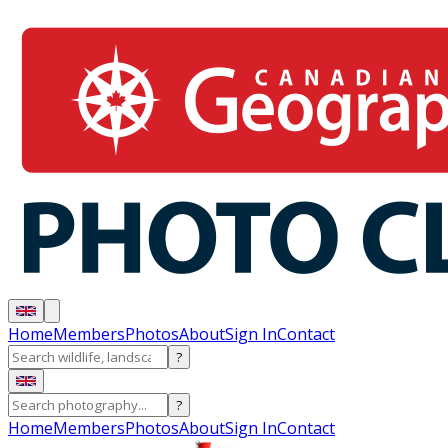
Home
Members
Photos
About
Sign In
Contact
?
?
Home
Members
Photos
About
Sign In
Contact