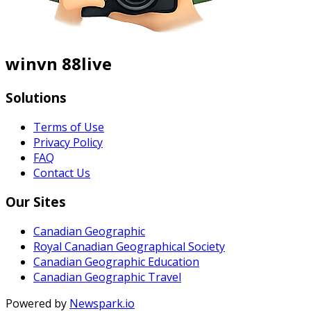
winvn 88live
Solutions
Terms of Use
Privacy Policy
FAQ
Contact Us
Our Sites
Canadian Geographic
Royal Canadian Geographical Society
Canadian Geographic Education
Canadian Geographic Travel
Powered by
Newspark.io