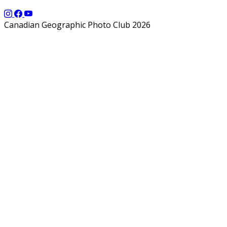
Canadian Geographic Photo Club 2026