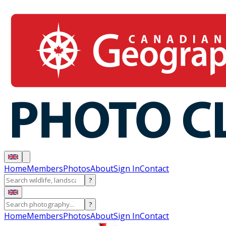
Home
Members
Photos
About
Sign In
Contact
?
?
Home
Members
Photos
About
Sign In
Contact