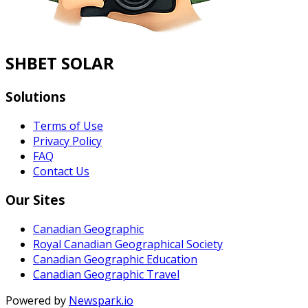
SHBET SOLAR
Solutions
Terms of Use
Privacy Policy
FAQ
Contact Us
Our Sites
Canadian Geographic
Royal Canadian Geographical Society
Canadian Geographic Education
Canadian Geographic Travel
Powered by
Newspark.io