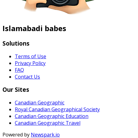
Islamabadi babes
Solutions
Terms of Use
Privacy Policy
FAQ
Contact Us
Our Sites
Canadian Geographic
Royal Canadian Geographical Society
Canadian Geographic Education
Canadian Geographic Travel
Powered by
Newspark.io