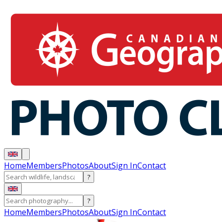
Home
Members
Photos
About
Sign In
Contact
?
?
Home
Members
Photos
About
Sign In
Contact