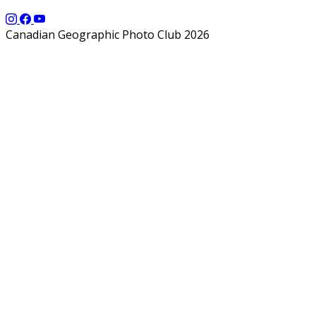
Canadian Geographic Photo Club 2026