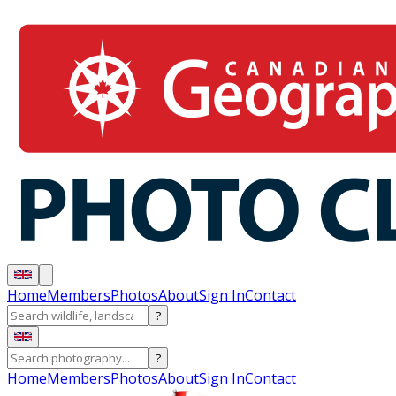
Home
Members
Photos
About
Sign In
Contact
?
?
Home
Members
Photos
About
Sign In
Contact