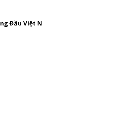
ng Đầu Việt N