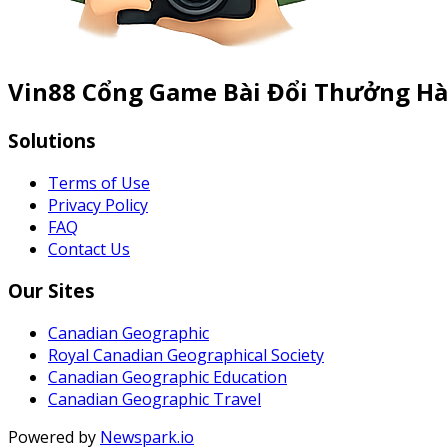
Vin88 Cổng Game Bài Đổi Thưởng Hà
Solutions
Terms of Use
Privacy Policy
FAQ
Contact Us
Our Sites
Canadian Geographic
Royal Canadian Geographical Society
Canadian Geographic Education
Canadian Geographic Travel
Powered by
Newspark.io