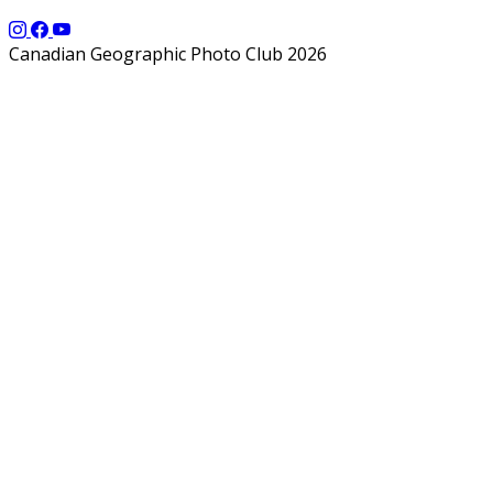
Canadian Geographic Photo Club 2026