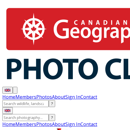
Home
Members
Photos
About
Sign In
Contact
?
?
Home
Members
Photos
About
Sign In
Contact