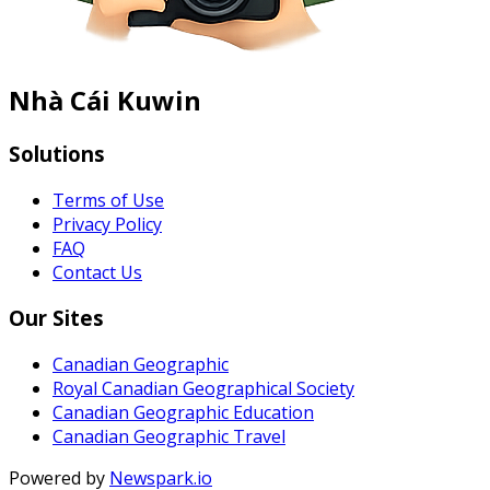
Nhà Cái Kuwin
Solutions
Terms of Use
Privacy Policy
FAQ
Contact Us
Our Sites
Canadian Geographic
Royal Canadian Geographical Society
Canadian Geographic Education
Canadian Geographic Travel
Powered by
Newspark.io