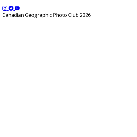
Canadian Geographic Photo Club 2026