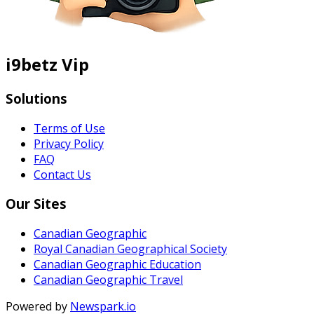
i9betz Vip
Solutions
Terms of Use
Privacy Policy
FAQ
Contact Us
Our Sites
Canadian Geographic
Royal Canadian Geographical Society
Canadian Geographic Education
Canadian Geographic Travel
Powered by
Newspark.io