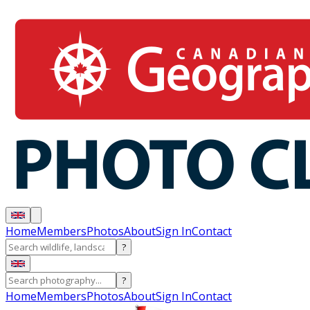
Home
Members
Photos
About
Sign In
Contact
?
?
Home
Members
Photos
About
Sign In
Contact