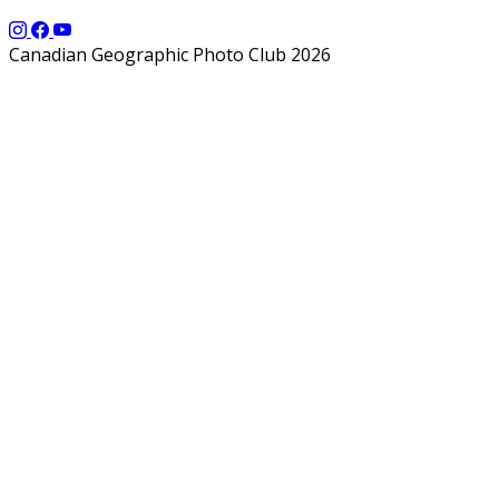
Canadian Geographic Photo Club 2026