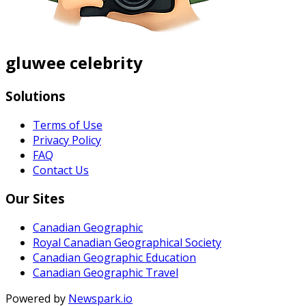
gluwee celebrity
Solutions
Terms of Use
Privacy Policy
FAQ
Contact Us
Our Sites
Canadian Geographic
Royal Canadian Geographical Society
Canadian Geographic Education
Canadian Geographic Travel
Powered by
Newspark.io