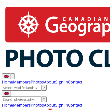
Home
Members
Photos
About
Sign In
Contact
?
?
Home
Members
Photos
About
Sign In
Contact