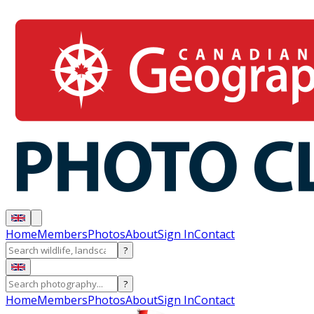
Home
Members
Photos
About
Sign In
Contact
?
?
Home
Members
Photos
About
Sign In
Contact