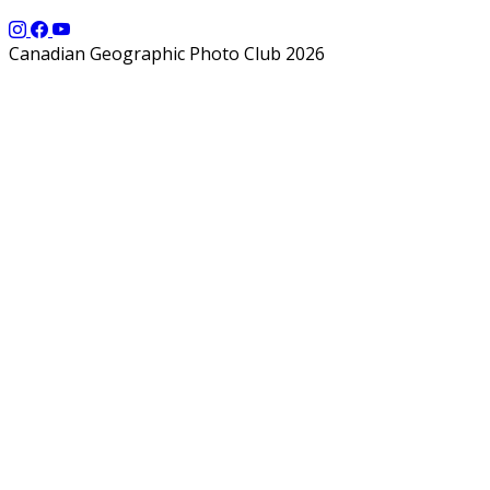
Canadian Geographic Photo Club 2026