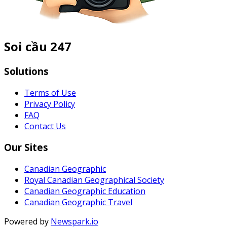
Soi cầu 247
Solutions
Terms of Use
Privacy Policy
FAQ
Contact Us
Our Sites
Canadian Geographic
Royal Canadian Geographical Society
Canadian Geographic Education
Canadian Geographic Travel
Powered by
Newspark.io