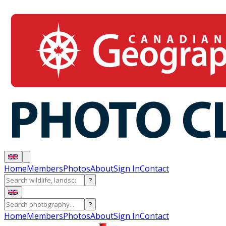
Home
Members
Photos
About
Sign In
Contact
?
?
Home
Members
Photos
About
Sign In
Contact