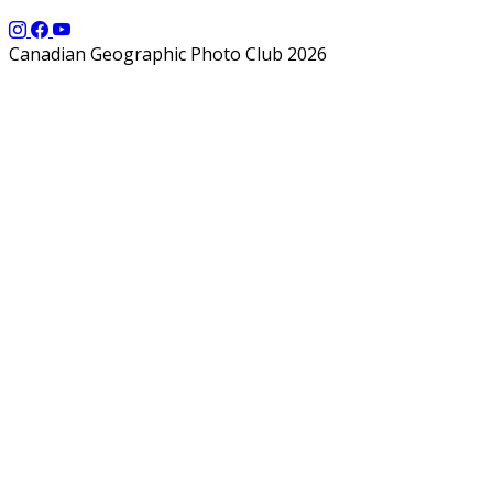
Canadian Geographic Photo Club 2026