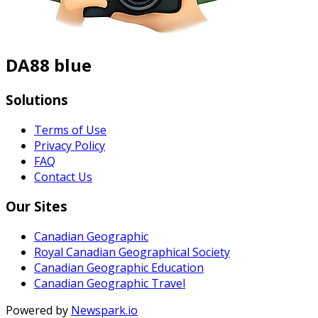
DA88 blue
Solutions
Terms of Use
Privacy Policy
FAQ
Contact Us
Our Sites
Canadian Geographic
Royal Canadian Geographical Society
Canadian Geographic Education
Canadian Geographic Travel
Powered by
Newspark.io