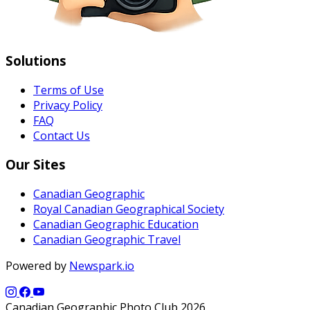
Solutions
Terms of Use
Privacy Policy
FAQ
Contact Us
Our Sites
Canadian Geographic
Royal Canadian Geographical Society
Canadian Geographic Education
Canadian Geographic Travel
Powered by
Newspark.io
Canadian Geographic Photo Club 2026