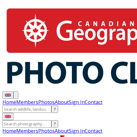
Home
Members
Photos
About
Sign In
Contact
?
?
Home
Members
Photos
About
Sign In
Contact