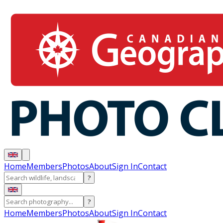
Home
Members
Photos
About
Sign In
Contact
?
?
Home
Members
Photos
About
Sign In
Contact