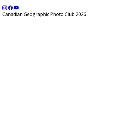
Canadian Geographic Photo Club 2026