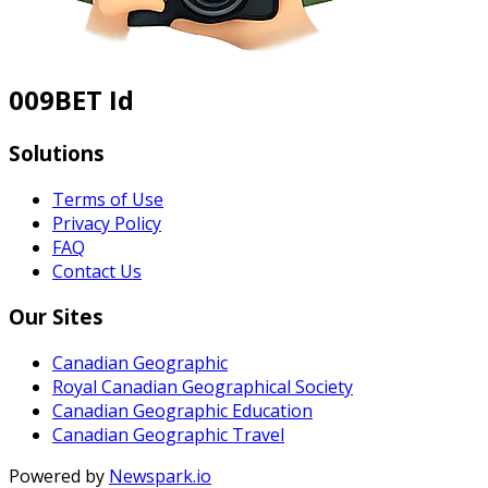
009BET Id
Solutions
Terms of Use
Privacy Policy
FAQ
Contact Us
Our Sites
Canadian Geographic
Royal Canadian Geographical Society
Canadian Geographic Education
Canadian Geographic Travel
Powered by
Newspark.io