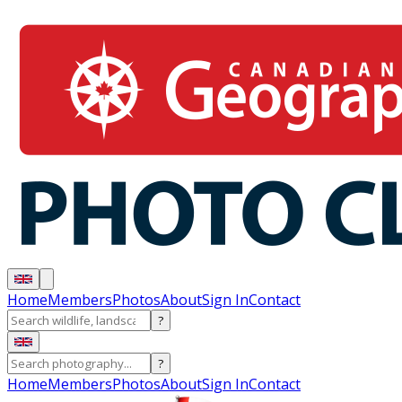
Home
Members
Photos
About
Sign In
Contact
?
?
Home
Members
Photos
About
Sign In
Contact