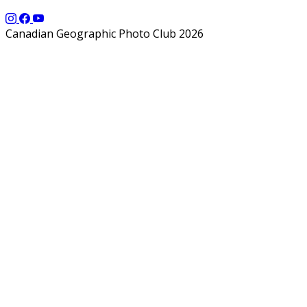
Canadian Geographic Photo Club 2026