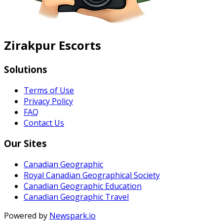
Zirakpur Escorts
Solutions
Terms of Use
Privacy Policy
FAQ
Contact Us
Our Sites
Canadian Geographic
Royal Canadian Geographical Society
Canadian Geographic Education
Canadian Geographic Travel
Powered by
Newspark.io