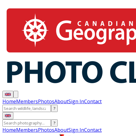
Home
Members
Photos
About
Sign In
Contact
?
?
Home
Members
Photos
About
Sign In
Contact