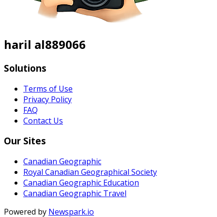
haril al889066
Solutions
Terms of Use
Privacy Policy
FAQ
Contact Us
Our Sites
Canadian Geographic
Royal Canadian Geographical Society
Canadian Geographic Education
Canadian Geographic Travel
Powered by
Newspark.io