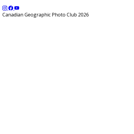
Canadian Geographic Photo Club 2026