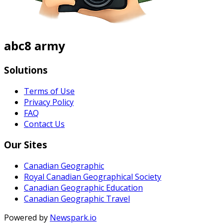
abc8 army
Solutions
Terms of Use
Privacy Policy
FAQ
Contact Us
Our Sites
Canadian Geographic
Royal Canadian Geographical Society
Canadian Geographic Education
Canadian Geographic Travel
Powered by
Newspark.io