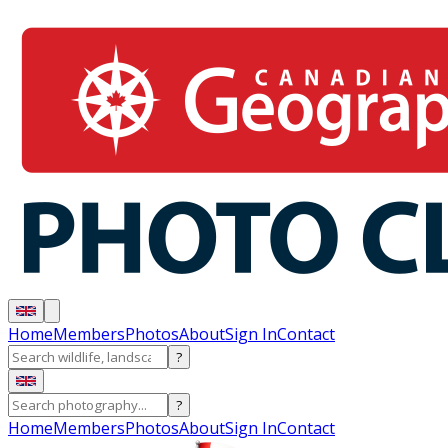
Home
Members
Photos
About
Sign In
Contact
?
?
Home
Members
Photos
About
Sign In
Contact