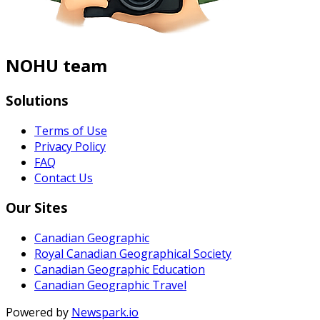
NOHU team
Solutions
Terms of Use
Privacy Policy
FAQ
Contact Us
Our Sites
Canadian Geographic
Royal Canadian Geographical Society
Canadian Geographic Education
Canadian Geographic Travel
Powered by
Newspark.io