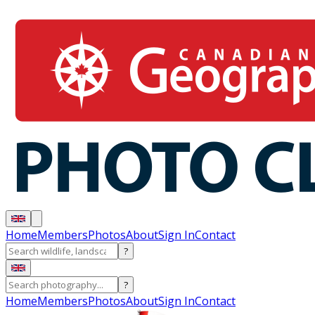
Home
Members
Photos
About
Sign In
Contact
?
?
Home
Members
Photos
About
Sign In
Contact