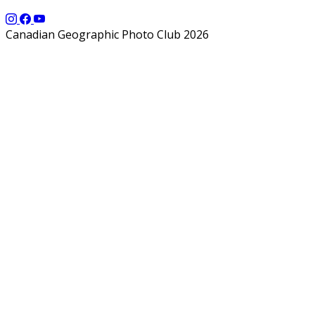
Canadian Geographic Photo Club 2026