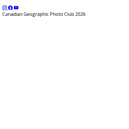
Canadian Geographic Photo Club 2026