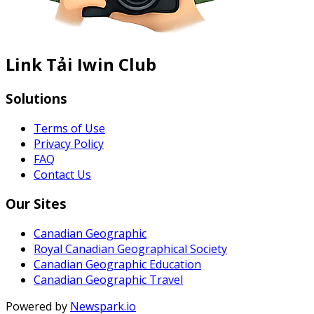
Link Tải Iwin Club
Solutions
Terms of Use
Privacy Policy
FAQ
Contact Us
Our Sites
Canadian Geographic
Royal Canadian Geographical Society
Canadian Geographic Education
Canadian Geographic Travel
Powered by
Newspark.io