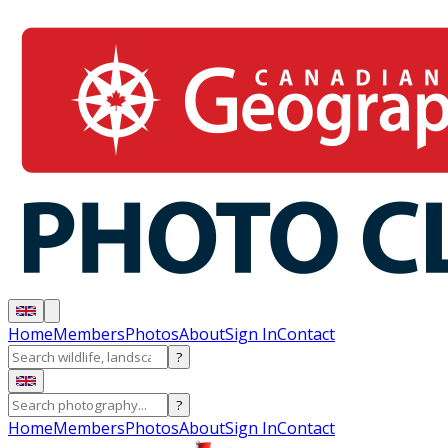
Home
Members
Photos
About
Sign In
Contact
?
?
Home
Members
Photos
About
Sign In
Contact