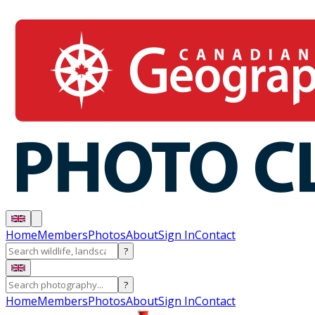
Home
Members
Photos
About
Sign In
Contact
?
?
Home
Members
Photos
About
Sign In
Contact