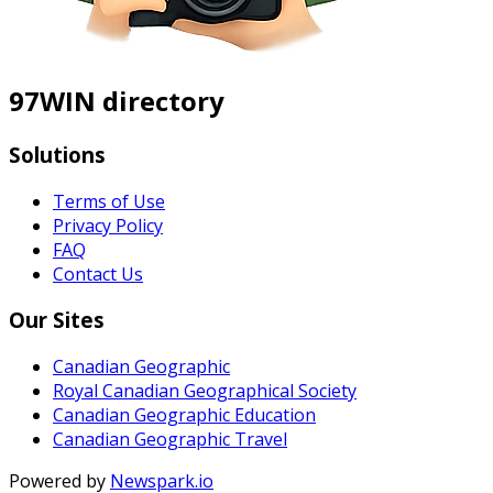
97WIN directory
Solutions
Terms of Use
Privacy Policy
FAQ
Contact Us
Our Sites
Canadian Geographic
Royal Canadian Geographical Society
Canadian Geographic Education
Canadian Geographic Travel
Powered by
Newspark.io