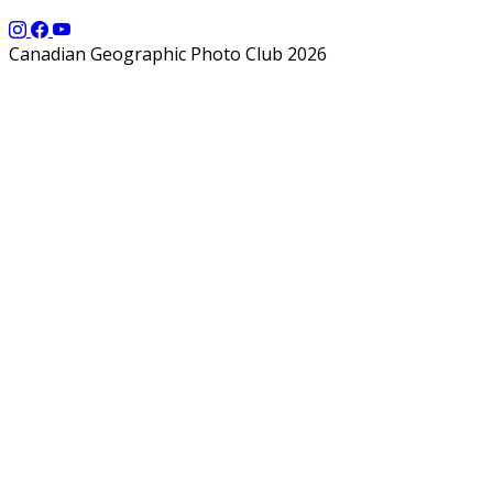
Canadian Geographic Photo Club 2026