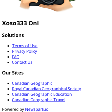
Xoso333 Onl
Solutions
Terms of Use
Privacy Policy
FAQ
Contact Us
Our Sites
Canadian Geographic
Royal Canadian Geographical Society
Canadian Geographic Education
Canadian Geographic Travel
Powered by
Newspark.io