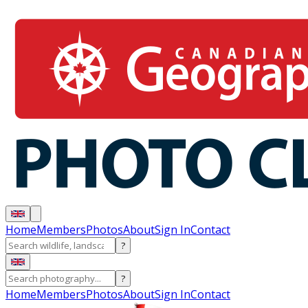
Home
Members
Photos
About
Sign In
Contact
?
?
Home
Members
Photos
About
Sign In
Contact