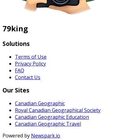
79king
Solutions
Terms of Use
Privacy Policy
FAQ
Contact Us
Our Sites
Canadian Geographic
Royal Canadian Geographical Society
Canadian Geographic Education
Canadian Geographic Travel
Powered by
Newspark.io