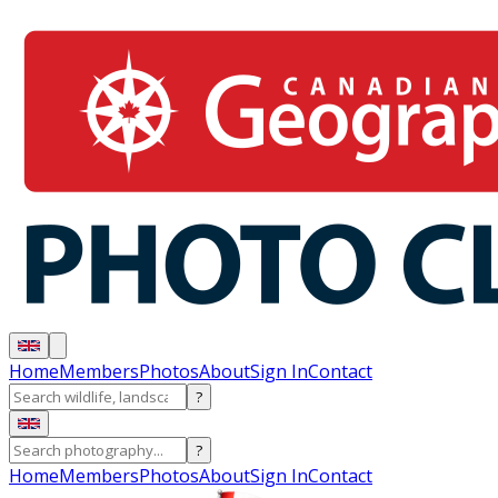
Home
Members
Photos
About
Sign In
Contact
?
?
Home
Members
Photos
About
Sign In
Contact