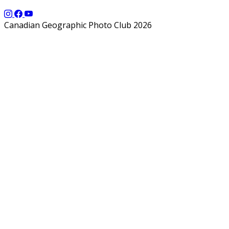
Canadian Geographic Photo Club 2026