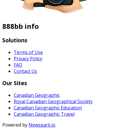
888bb info
Solutions
Terms of Use
Privacy Policy
FAQ
Contact Us
Our Sites
Canadian Geographic
Royal Canadian Geographical Society
Canadian Geographic Education
Canadian Geographic Travel
Powered by
Newspark.io