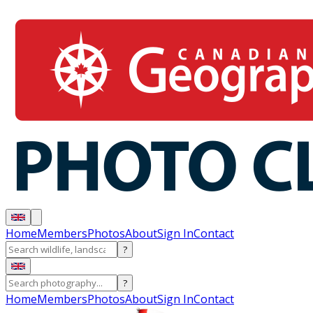
Home
Members
Photos
About
Sign In
Contact
?
?
Home
Members
Photos
About
Sign In
Contact