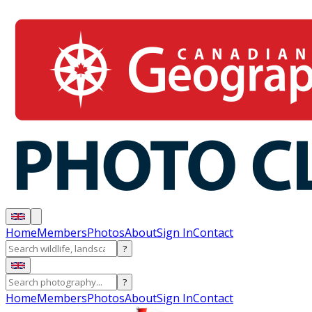
Home
Members
Photos
About
Sign In
Contact
?
?
Home
Members
Photos
About
Sign In
Contact