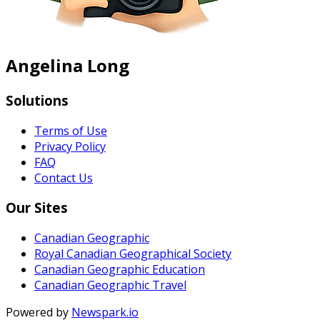
Angelina Long
Solutions
Terms of Use
Privacy Policy
FAQ
Contact Us
Our Sites
Canadian Geographic
Royal Canadian Geographical Society
Canadian Geographic Education
Canadian Geographic Travel
Powered by
Newspark.io