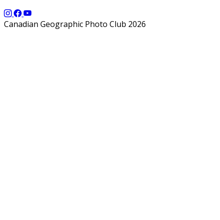
Canadian Geographic Photo Club 2026