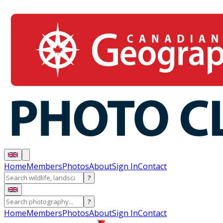
Home
Members
Photos
About
Sign In
Contact
?
?
Home
Members
Photos
About
Sign In
Contact