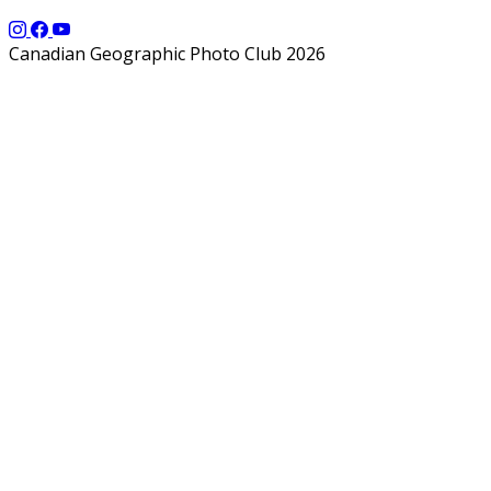
Canadian Geographic Photo Club 2026