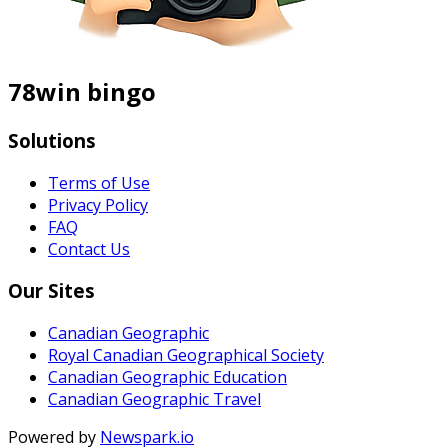
78win bingo
Solutions
Terms of Use
Privacy Policy
FAQ
Contact Us
Our Sites
Canadian Geographic
Royal Canadian Geographical Society
Canadian Geographic Education
Canadian Geographic Travel
Powered by
Newspark.io