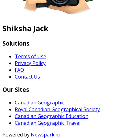
Shiksha Jack
Solutions
Terms of Use
Privacy Policy
FAQ
Contact Us
Our Sites
Canadian Geographic
Royal Canadian Geographical Society
Canadian Geographic Education
Canadian Geographic Travel
Powered by
Newspark.io