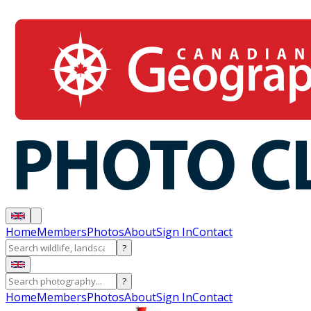
Home
Members
Photos
About
Sign In
Contact
?
?
Home
Members
Photos
About
Sign In
Contact