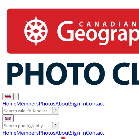
Home
Members
Photos
About
Sign In
Contact
?
?
Home
Members
Photos
About
Sign In
Contact