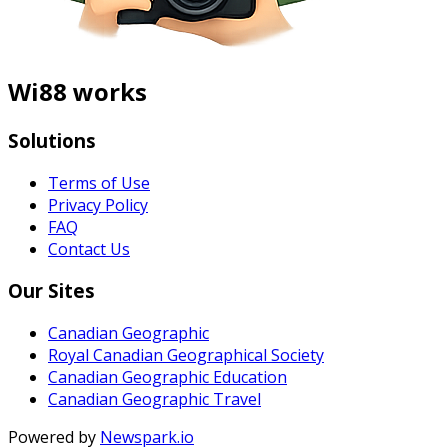
Wi88 works
Solutions
Terms of Use
Privacy Policy
FAQ
Contact Us
Our Sites
Canadian Geographic
Royal Canadian Geographical Society
Canadian Geographic Education
Canadian Geographic Travel
Powered by
Newspark.io