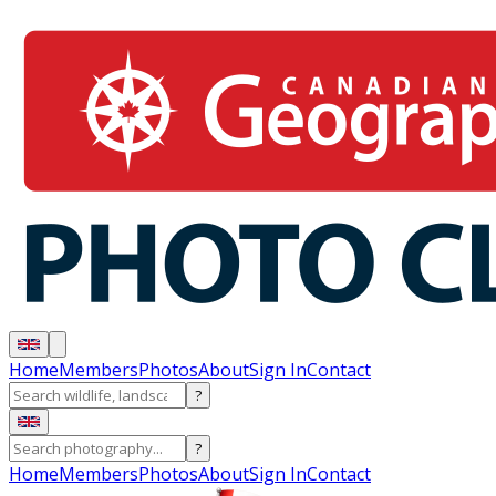
Home
Members
Photos
About
Sign In
Contact
?
?
Home
Members
Photos
About
Sign In
Contact