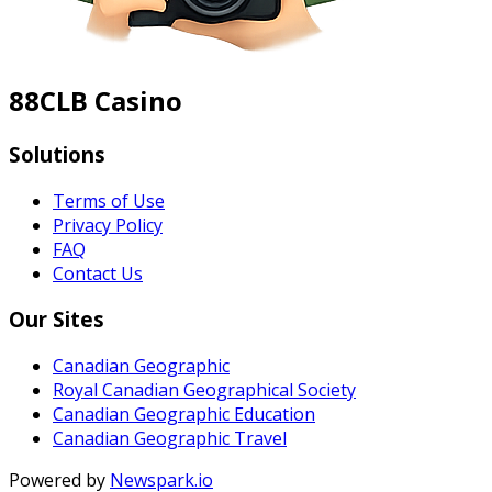
88CLB Casino
Solutions
Terms of Use
Privacy Policy
FAQ
Contact Us
Our Sites
Canadian Geographic
Royal Canadian Geographical Society
Canadian Geographic Education
Canadian Geographic Travel
Powered by
Newspark.io