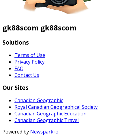
gk88scom gk88scom
Solutions
Terms of Use
Privacy Policy
FAQ
Contact Us
Our Sites
Canadian Geographic
Royal Canadian Geographical Society
Canadian Geographic Education
Canadian Geographic Travel
Powered by
Newspark.io