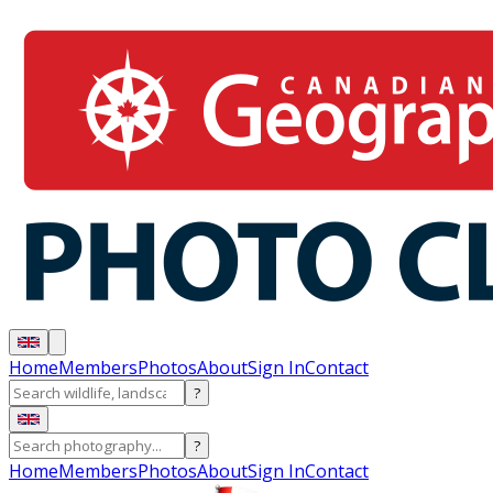
Home
Members
Photos
About
Sign In
Contact
?
?
Home
Members
Photos
About
Sign In
Contact