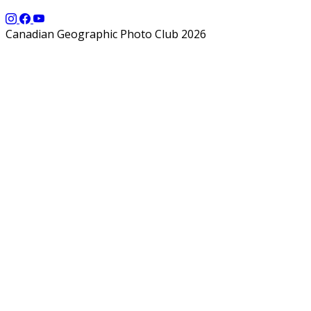
Canadian Geographic Photo Club 2026