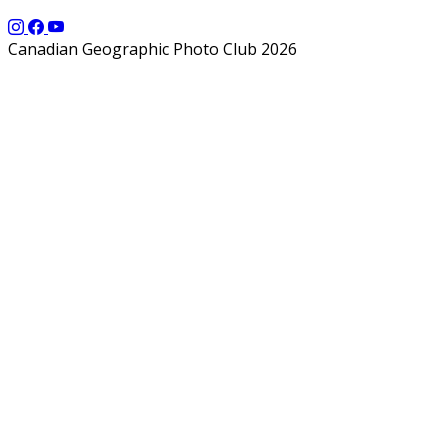
Canadian Geographic Photo Club 2026