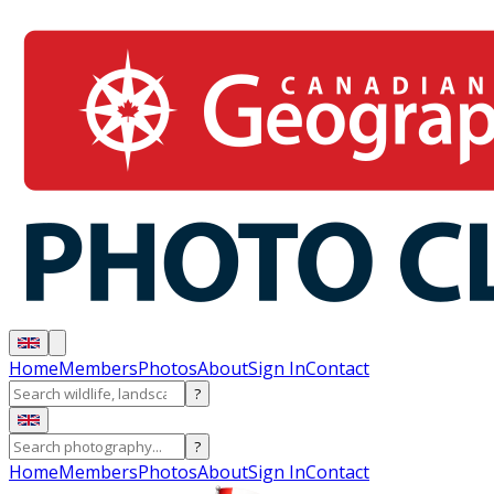
Home
Members
Photos
About
Sign In
Contact
?
?
Home
Members
Photos
About
Sign In
Contact