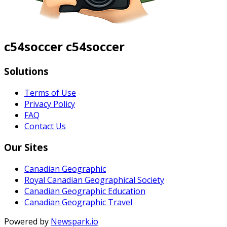
c54soccer c54soccer
Solutions
Terms of Use
Privacy Policy
FAQ
Contact Us
Our Sites
Canadian Geographic
Royal Canadian Geographical Society
Canadian Geographic Education
Canadian Geographic Travel
Powered by
Newspark.io