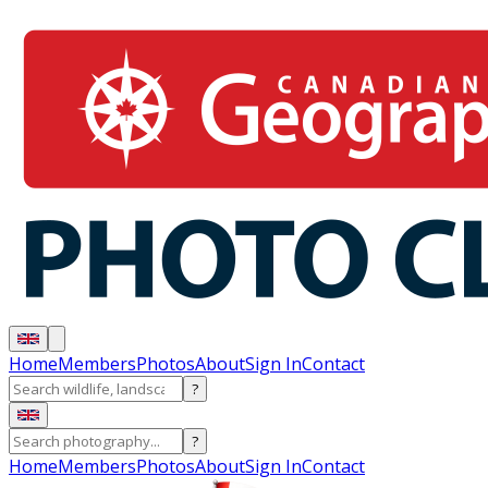
Home
Members
Photos
About
Sign In
Contact
?
?
Home
Members
Photos
About
Sign In
Contact