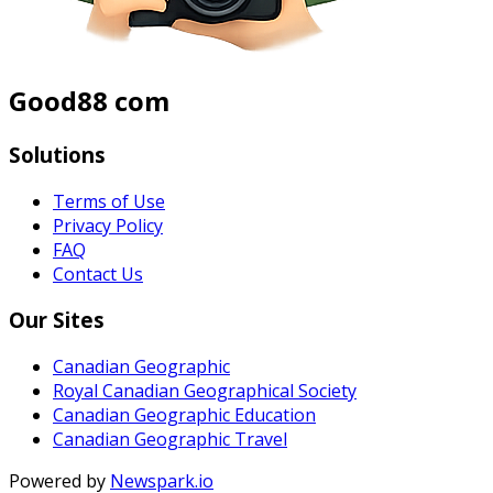
Good88 com
Solutions
Terms of Use
Privacy Policy
FAQ
Contact Us
Our Sites
Canadian Geographic
Royal Canadian Geographical Society
Canadian Geographic Education
Canadian Geographic Travel
Powered by
Newspark.io