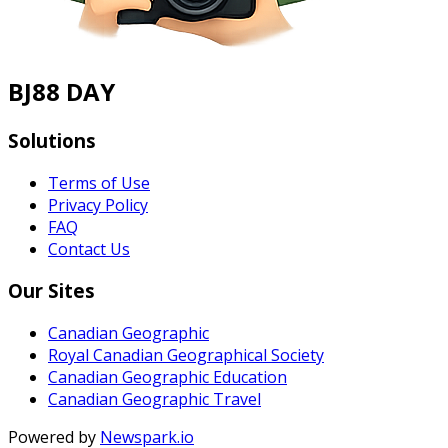
BJ88 DAY
Solutions
Terms of Use
Privacy Policy
FAQ
Contact Us
Our Sites
Canadian Geographic
Royal Canadian Geographical Society
Canadian Geographic Education
Canadian Geographic Travel
Powered by
Newspark.io