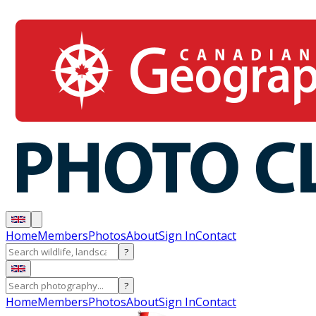
Home
Members
Photos
About
Sign In
Contact
?
?
Home
Members
Photos
About
Sign In
Contact