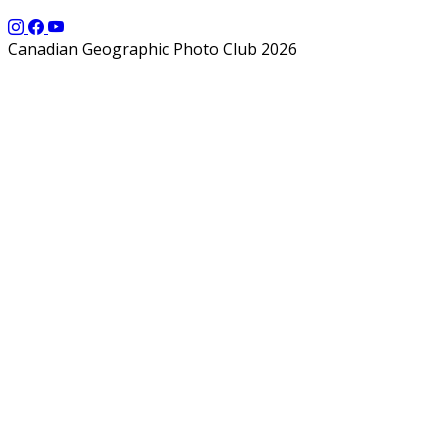
Canadian Geographic Photo Club 2026