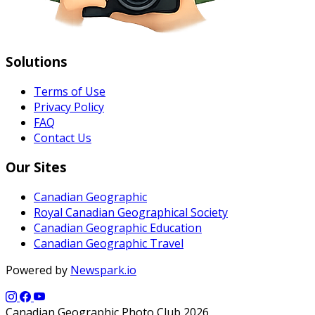
Solutions
Terms of Use
Privacy Policy
FAQ
Contact Us
Our Sites
Canadian Geographic
Royal Canadian Geographical Society
Canadian Geographic Education
Canadian Geographic Travel
Powered by
Newspark.io
Canadian Geographic Photo Club 2026