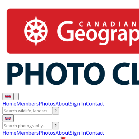
Home
Members
Photos
About
Sign In
Contact
?
?
Home
Members
Photos
About
Sign In
Contact