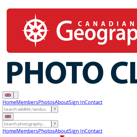
Home
Members
Photos
About
Sign In
Contact
?
?
Home
Members
Photos
About
Sign In
Contact