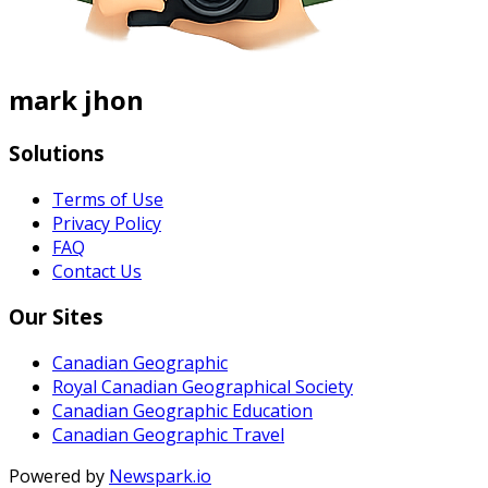
mark jhon
Solutions
Terms of Use
Privacy Policy
FAQ
Contact Us
Our Sites
Canadian Geographic
Royal Canadian Geographical Society
Canadian Geographic Education
Canadian Geographic Travel
Powered by
Newspark.io