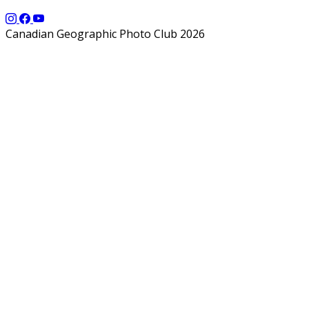
Canadian Geographic Photo Club 2026