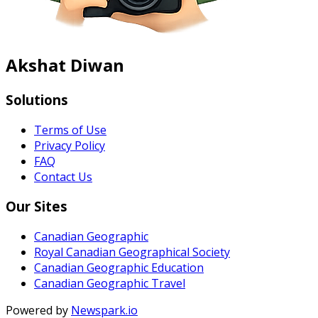
Akshat Diwan
Solutions
Terms of Use
Privacy Policy
FAQ
Contact Us
Our Sites
Canadian Geographic
Royal Canadian Geographical Society
Canadian Geographic Education
Canadian Geographic Travel
Powered by
Newspark.io