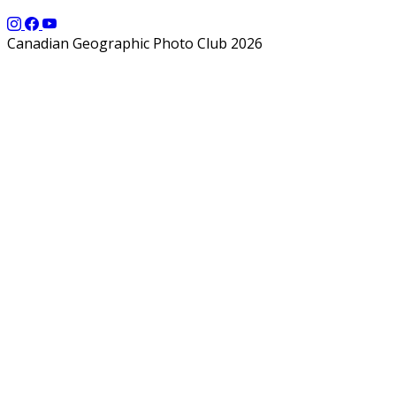
Canadian Geographic Photo Club 2026