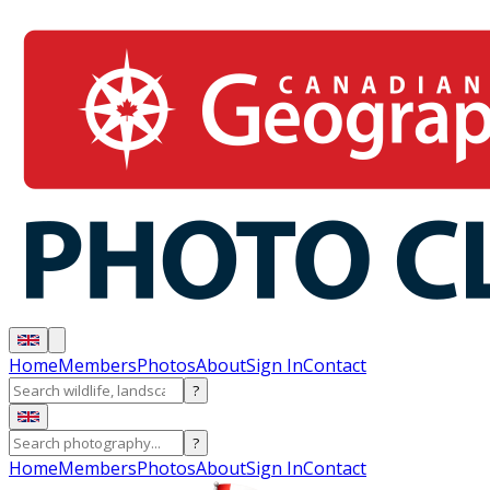
Home
Members
Photos
About
Sign In
Contact
?
?
Home
Members
Photos
About
Sign In
Contact