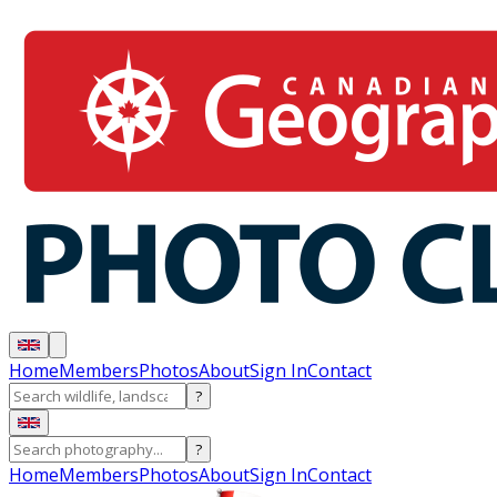
Home
Members
Photos
About
Sign In
Contact
?
?
Home
Members
Photos
About
Sign In
Contact