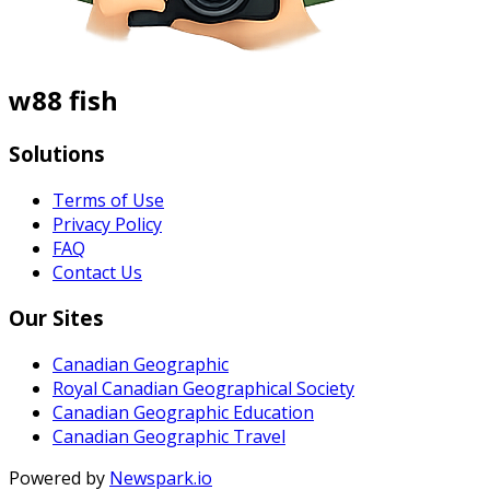
w88 fish
Solutions
Terms of Use
Privacy Policy
FAQ
Contact Us
Our Sites
Canadian Geographic
Royal Canadian Geographical Society
Canadian Geographic Education
Canadian Geographic Travel
Powered by
Newspark.io