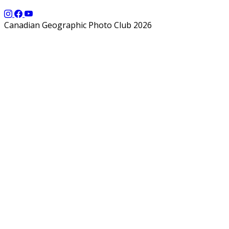
Canadian Geographic Photo Club 2026