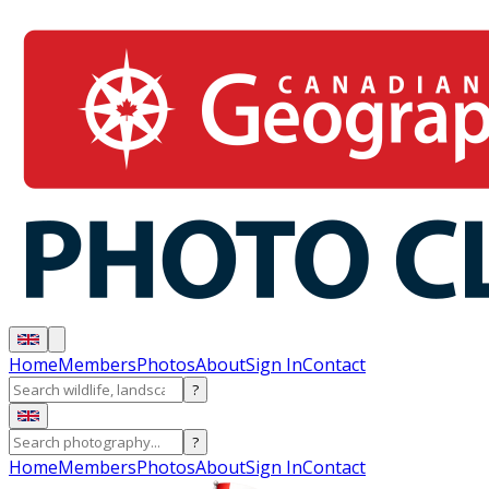
Home
Members
Photos
About
Sign In
Contact
?
?
Home
Members
Photos
About
Sign In
Contact