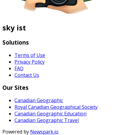
sky ist
Solutions
Terms of Use
Privacy Policy
FAQ
Contact Us
Our Sites
Canadian Geographic
Royal Canadian Geographical Society
Canadian Geographic Education
Canadian Geographic Travel
Powered by
Newspark.io