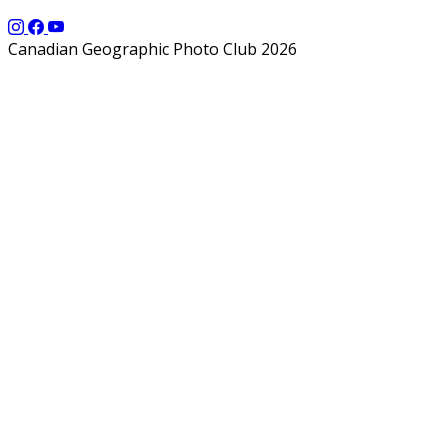
Canadian Geographic Photo Club 2026